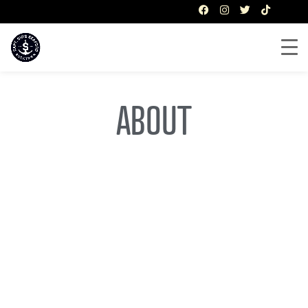
ABOUT