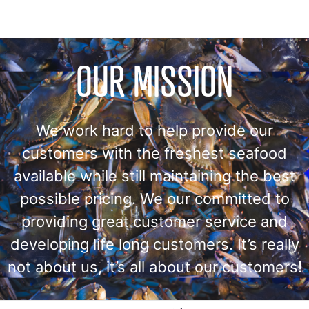
OUR MISSION
We work hard to help provide our
customers with the freshest seafood
available while still maintaining the best
possible pricing. We our committed to
providing great customer service and
developing life long customers. It’s really
not about us, it’s all about our customers!