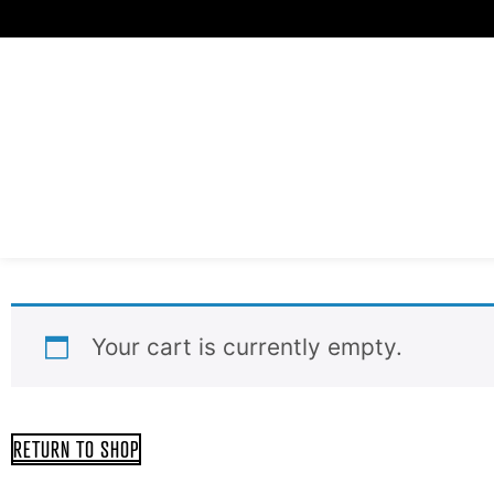
Skip
to
content
Your cart is currently empty.
RETURN TO SHOP