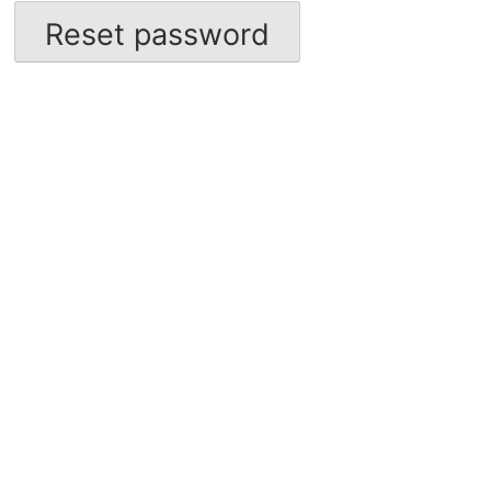
Reset password